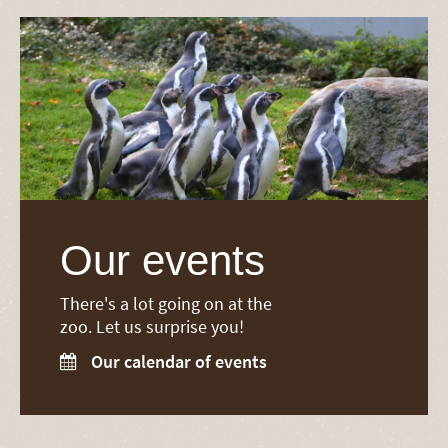
Our events
There's a lot going on at the
zoo. Let us surprise you!
Our calendar of events
