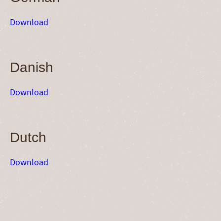
Download
Danish
Download
Dutch
Download