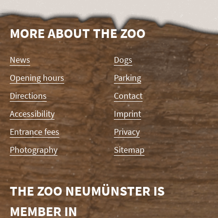
MORE ABOUT THE ZOO
Skip
News
Dogs
navigation
Opening hours
Parking
Directions
Contact
Accessibility
Imprint
Entrance fees
Privacy
Photography
Sitemap
THE ZOO NEUMÜNSTER IS
MEMBER IN