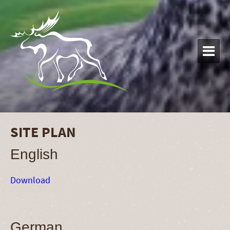

SITE PLAN
English
Download
German