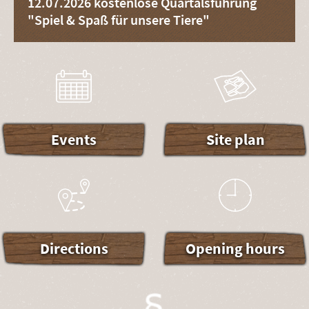
12.07.2026 kostenlose Quartalsführung
"Spiel & Spaß für unsere Tiere"
Events
Site plan
Directions
Opening hours