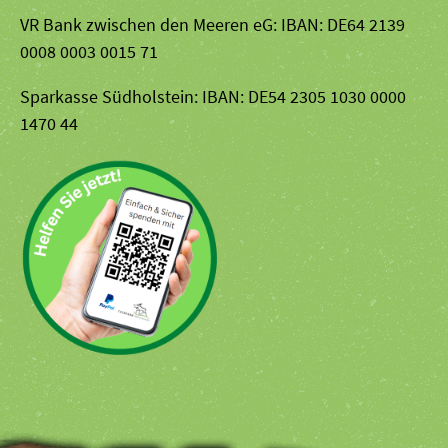
VR Bank zwischen den Meeren eG: IBAN: DE64 2139
0008 0003 0015 71
Sparkasse Südholstein: IBAN: DE54 2305 1030 0000
1470 44