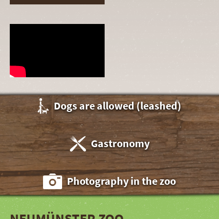
Dogs are allowed (leashed)
Gastronomy
Photography in the zoo
NEUMÜNSTER ZOO