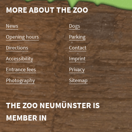
MORE ABOUT THE ZOO
Skip
News
Dogs
navigation
Opening hours
Parking
Directions
Contact
Accessibility
Imprint
Entrance fees
Privacy
Photography
Sitemap
THE ZOO NEUMÜNSTER IS
MEMBER IN