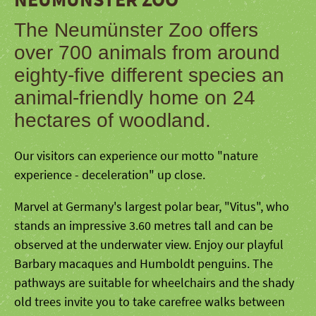
The Neumünster Zoo offers
over 700 animals from around
eighty-five different species an
animal-friendly home on 24
hectares of woodland.
Our visitors can experience our motto "nature
experience - deceleration" up close.
Marvel at Germany's largest polar bear, "Vitus", who
stands an impressive 3.60 metres tall and can be
observed at the underwater view. Enjoy our playful
Barbary macaques and Humboldt penguins. The
pathways are suitable for wheelchairs and the shady
old trees invite you to take carefree walks between