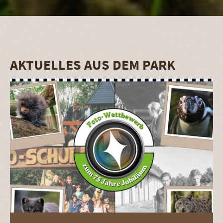
AKTUELLES AUS DEM PARK