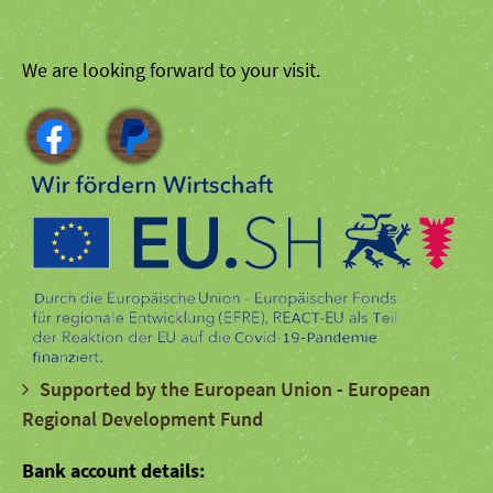
We are looking forward to your visit.
Supported by the European Union - European
Regional Development Fund
Bank account details: