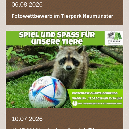
06.08.2026
Fotowettbewerb im Tierpark Neumünster
10.07.2026