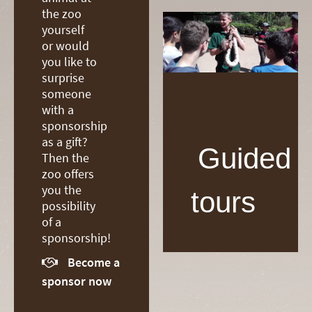
the zoo
yourself
or would
you like to
surprise
someone
with a
sponsorship
as a gift?
Guided
Then the
zoo offers
you the
tours
possibility
of a
sponsorship!
Become a

sponsor now