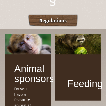
Regulations
Animal
sponsorship
Feeding
Do you
have a
favourite
animal at