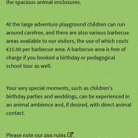
the spacious animal enclosures.
At the large adventure playground children can run
around carefree, and there are also various barbecue
areas available to our visitors, the use of which costs
€15.00 per barbecue area. A barbecue area is free of
charge if you booked a birthday or pedagogical
school tour as well.
Your very special moments, such as children's
birthday parties and weddings, can be experienced in
an animal ambience and, if desired, with direct animal
contact.
Please note our
zoo rules
.