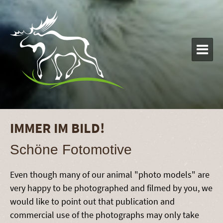

IMMER IM BILD!
Schöne Fotomotive
Even though many of our animal "photo models" are
very happy to be photographed and filmed by you, we
would like to point out that publication and
commercial use of the photographs may only take