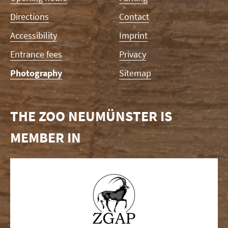
Directions
Contact
Accessibility
Imprint
Entrance fees
Privacy
Photography
Sitemap
THE ZOO NEUMÜNSTER IS
MEMBER IN