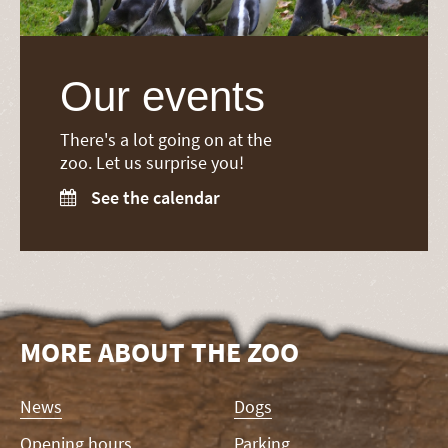
Our events
There's a lot going on at the
zoo. Let us surprise you!
See the calendar

MORE ABOUT THE ZOO
Skip
News
Dogs
navigation
Opening hours
Parking