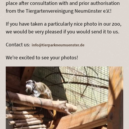
place after consultation with and prior authorisation
from the Tiergartenvereinigung Neumünster e.V.!
If you have taken a particularly nice photo in our zoo,
we would be very pleased if you would send it to us.
Contact us
:
info@tierparkneumuenster.de
We're excited to see your photos!