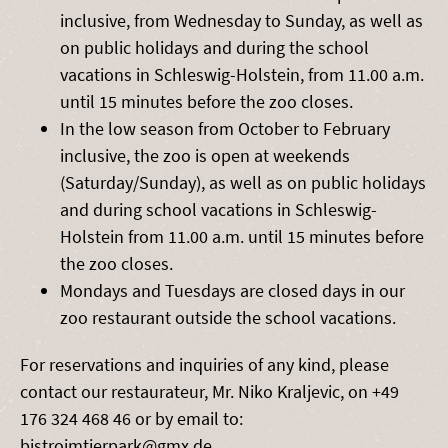
inclusive, from Wednesday to Sunday, as well as
on public holidays and during the school
vacations in Schleswig-Holstein, from 11.00 a.m.
until 15 minutes before the zoo closes.
In the low season from October to February
inclusive, the zoo is open at weekends
(Saturday/Sunday), as well as on public holidays
and during school vacations in Schleswig-
Holstein from 11.00 a.m. until 15 minutes before
the zoo closes.
Mondays and Tuesdays are closed days in our
zoo restaurant outside the school vacations.
For reservations and inquiries of any kind, please
contact our restaurateur, Mr. Niko Kraljevic, on +49
176 324 468 46 or by email to:
bistroimtierpark@gmx.de.