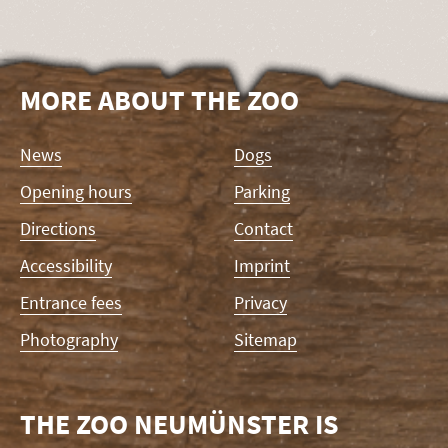
MORE ABOUT THE ZOO
Skip
News
Dogs
navigation
Opening hours
Parking
Directions
Contact
Accessibility
Imprint
Entrance fees
Privacy
Photography
Sitemap
THE ZOO NEUMÜNSTER IS