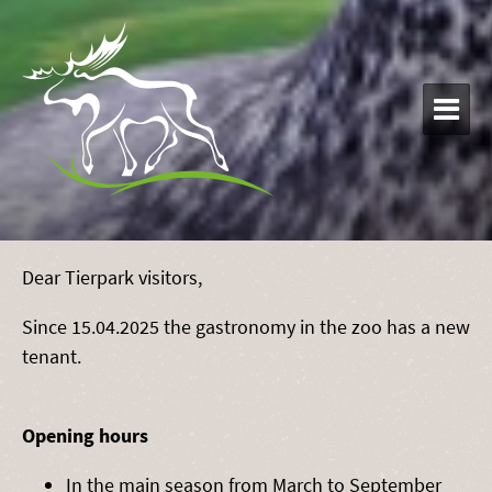

Dear Tierpark visitors,
Since 15.04.2025 the gastronomy in the zoo has a new
tenant.
Opening hours
In the main season from March to September