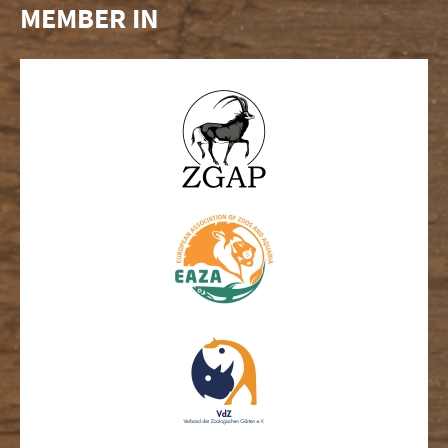
MEMBER IN