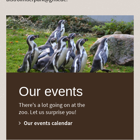
Our events
There's a lot going on at the
zoo. Let us surprise you!
Our events calendar