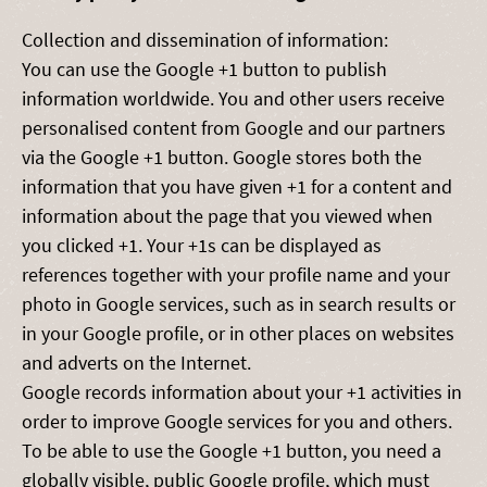
Collection and dissemination of information:
You can use the Google +1 button to publish
information worldwide. You and other users receive
personalised content from Google and our partners
via the Google +1 button. Google stores both the
information that you have given +1 for a content and
information about the page that you viewed when
you clicked +1. Your +1s can be displayed as
references together with your profile name and your
photo in Google services, such as in search results or
in your Google profile, or in other places on websites
and adverts on the Internet.
Google records information about your +1 activities in
order to improve Google services for you and others.
To be able to use the Google +1 button, you need a
globally visible, public Google profile, which must