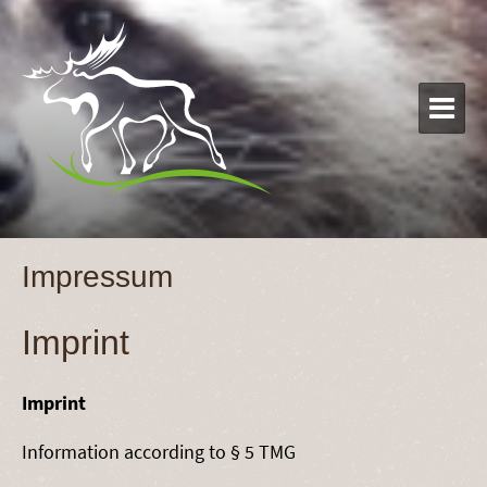

Impressum
Imprint
Imprint
Information according to § 5 TMG