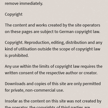
remove immediately.
Copyright
The content and works created by the site operators
on these pages are subject to German copyright law.
Copyright. Reproduction, editing, distribution and any
kind of utilisation outside the scope of copyright law
is prohibited.
Any use within the limits of copyright law requires the
written consent of the respective author or creator.
Downloads and copies of this site are only permitted
for private, non-commercial use.
Insofar as the content on this site was not created by
the operator, the copyrights of third parties are