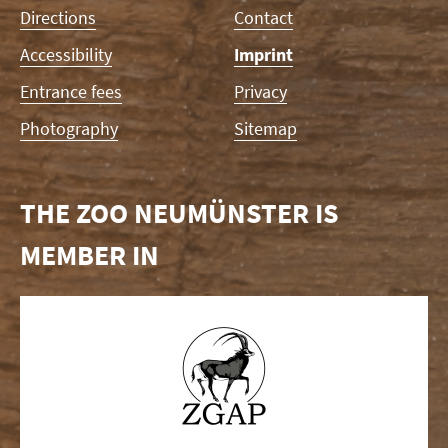
Directions
Contact
Accessibility
Imprint
Entrance fees
Privacy
Photography
Sitemap
THE ZOO NEUMÜNSTER IS
MEMBER IN