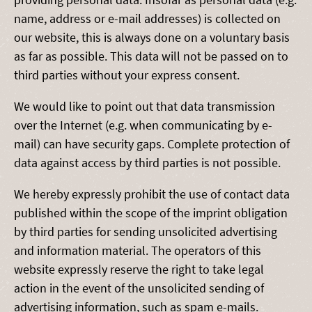
name, address or e-mail addresses) is collected on
our website, this is always done on a voluntary basis
as far as possible. This data will not be passed on to
third parties without your express consent.
We would like to point out that data transmission
over the Internet (e.g. when communicating by e-
mail) can have security gaps. Complete protection of
data against access by third parties is not possible.
We hereby expressly prohibit the use of contact data
published within the scope of the imprint obligation
by third parties for sending unsolicited advertising
and information material. The operators of this
website expressly reserve the right to take legal
action in the event of the unsolicited sending of
advertising information, such as spam e-mails.