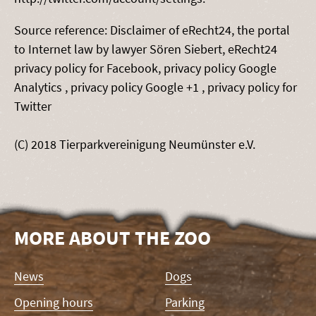
Source reference: Disclaimer of eRecht24, the portal
to Internet law by lawyer Sören Siebert, eRecht24
privacy policy for Facebook, privacy policy Google
Analytics , privacy policy Google +1 , privacy policy for
Twitter
(C) 2018 Tierparkvereinigung Neumünster e.V.
MORE ABOUT THE ZOO
Skip
News
Dogs
navigation
Opening hours
Parking