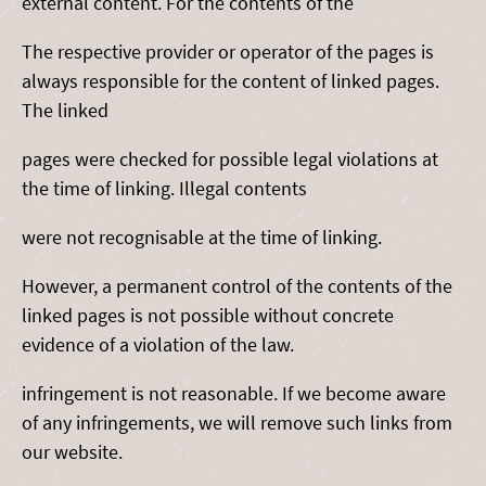
external content. For the contents of the
The respective provider or operator of the pages is
always responsible for the content of linked pages.
The linked
pages were checked for possible legal violations at
the time of linking. Illegal contents
were not recognisable at the time of linking.
However, a permanent control of the contents of the
linked pages is not possible without concrete
evidence of a violation of the law.
infringement is not reasonable. If we become aware
of any infringements, we will remove such links from
our website.