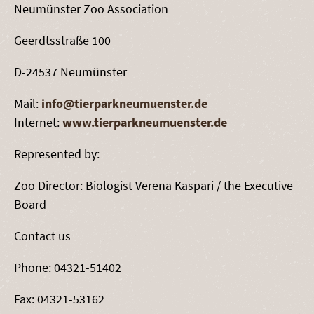
Neumünster Zoo Association
Geerdtsstraße 100
D-24537 Neumünster
Mail:
info@tierparkneumuenster.de
Internet:
www.tierparkneumuenster.de
Represented by:
Zoo Director: Biologist Verena Kaspari / the Executive
Board
Contact us
Phone: 04321-51402
Fax: 04321-53162