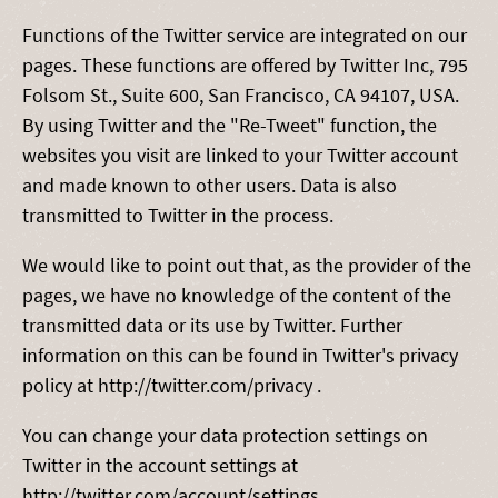
Functions of the Twitter service are integrated on our
pages. These functions are offered by Twitter Inc, 795
Folsom St., Suite 600, San Francisco, CA 94107, USA.
By using Twitter and the "Re-Tweet" function, the
websites you visit are linked to your Twitter account
and made known to other users. Data is also
transmitted to Twitter in the process.
We would like to point out that, as the provider of the
pages, we have no knowledge of the content of the
transmitted data or its use by Twitter. Further
information on this can be found in Twitter's privacy
policy at http://twitter.com/privacy .
You can change your data protection settings on
Twitter in the account settings at
http://twitter.com/account/settings.