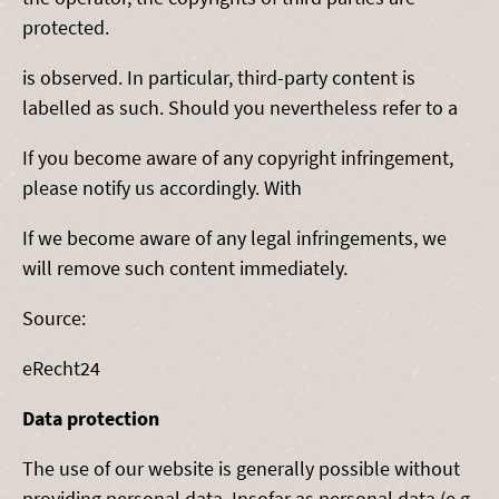
protected.
is observed. In particular, third-party content is
labelled as such. Should you nevertheless refer to a
If you become aware of any copyright infringement,
please notify us accordingly. With
If we become aware of any legal infringements, we
will remove such content immediately.
Source:
eRecht24
Data protection
The use of our website is generally possible without
providing personal data. Insofar as personal data (e.g.