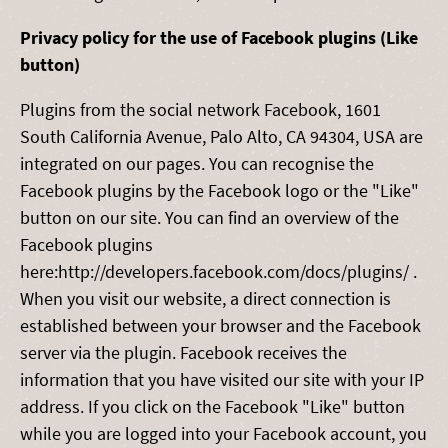
Privacy policy for the use of Facebook plugins (Like
button)
Plugins from the social network Facebook, 1601
South California Avenue, Palo Alto, CA 94304, USA are
integrated on our pages. You can recognise the
Facebook plugins by the Facebook logo or the "Like"
button on our site. You can find an overview of the
Facebook plugins
here:http://developers.facebook.com/docs/plugins/ .
When you visit our website, a direct connection is
established between your browser and the Facebook
server via the plugin. Facebook receives the
information that you have visited our site with your IP
address. If you click on the Facebook "Like" button
while you are logged into your Facebook account, you