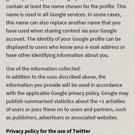
contain at least the name chosen for the profile. This
name is used in all Google services. In some cases,
this name can also replace another name that you
have used when sharing content via your Google
account. The identity of your Google profile can be
displayed to users who know your e-mail address or
have other identifying information about you.
Use of the information collected:
In addition to the uses described above, the
information you provide will be used in accordance
with the applicable Google privacy policy. Google may
publish summarised statistics about the +1 activities
of users or pass these on to users and partners, such
as publishers, advertisers or associated websites.
Privacy policy for the use of Twitter