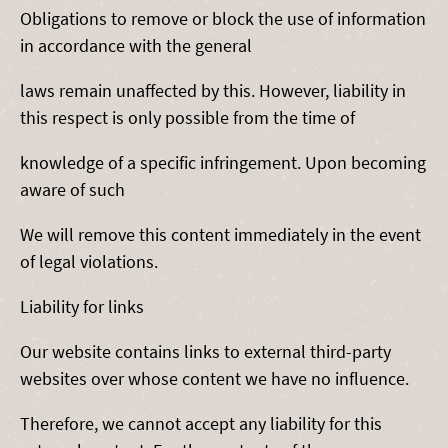
Obligations to remove or block the use of information
in accordance with the general
laws remain unaffected by this. However, liability in
this respect is only possible from the time of
knowledge of a specific infringement. Upon becoming
aware of such
We will remove this content immediately in the event
of legal violations.
Liability for links
Our website contains links to external third-party
websites over whose content we have no influence.
Therefore, we cannot accept any liability for this