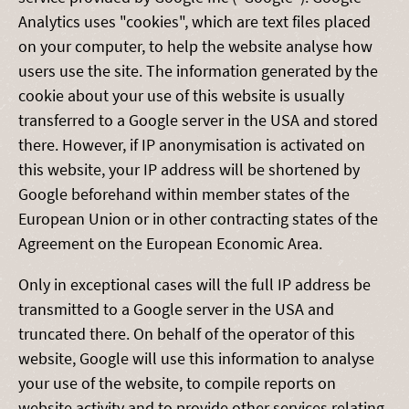
Analytics uses "cookies", which are text files placed
on your computer, to help the website analyse how
users use the site. The information generated by the
cookie about your use of this website is usually
transferred to a Google server in the USA and stored
there. However, if IP anonymisation is activated on
this website, your IP address will be shortened by
Google beforehand within member states of the
European Union or in other contracting states of the
Agreement on the European Economic Area.
Only in exceptional cases will the full IP address be
transmitted to a Google server in the USA and
truncated there. On behalf of the operator of this
website, Google will use this information to analyse
your use of the website, to compile reports on
website activity and to provide other services relating