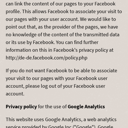
can link the content of our pages to your Facebook
profile. This allows Facebook to associate your visit to
our pages with your user account. We would like to
point out that, as the provider of the pages, we have
no knowledge of the content of the transmitted data
or its use by Facebook. You can find further
information on this in Facebook's privacy policy at
http://de-de.facebook.com/policy.php
If you do not want Facebook to be able to associate
your visit to our pages with your Facebook user
account, please log out of your Facebook user
account.
Privacy policy
for the use of
Google Analytics
This website uses Google Analytics, a web analytics
service provided by Google Inc ("Google"). Google