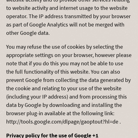
to website activity and internet usage to the website
operator. The IP address transmitted by your browser
as part of Google Analytics will not be merged with
other Google data.
You may refuse the use of cookies by selecting the
appropriate settings on your browser, however please
note that if you do this you may not be able to use
the full functionality of this website. You can also
prevent Google from collecting the data generated by
the cookie and relating to your use of the website
(including your IP address) and from processing this
data by Google by downloading and installing the
browser plug-in available at the following link:
http://tools.google.com/dlpage/gaoptout?hl=de .
Privacy policy for the use of Google +1