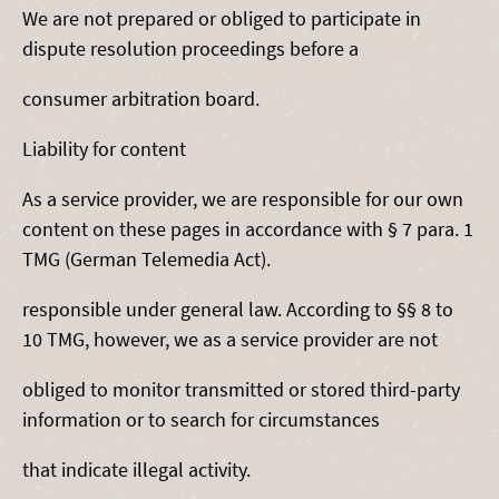
We are not prepared or obliged to participate in
dispute resolution proceedings before a
consumer arbitration board.
Liability for content
As a service provider, we are responsible for our own
content on these pages in accordance with § 7 para. 1
TMG (German Telemedia Act).
responsible under general law. According to §§ 8 to
10 TMG, however, we as a service provider are not
obliged to monitor transmitted or stored third-party
information or to search for circumstances
that indicate illegal activity.