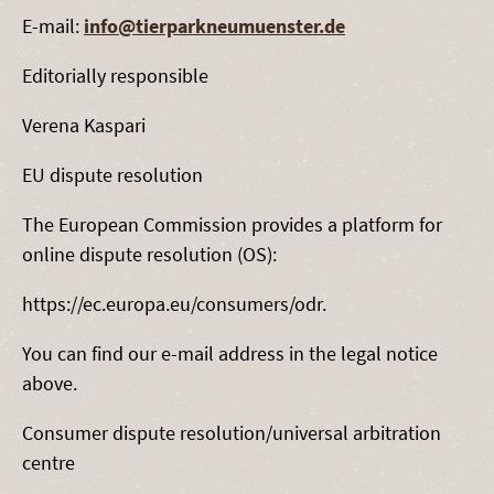
E-mail:
info@tierparkneumuenster.de
Editorially responsible
Verena Kaspari
EU dispute resolution
The European Commission provides a platform for
online dispute resolution (OS):
https://ec.europa.eu/consumers/odr.
You can find our e-mail address in the legal notice
above.
Consumer dispute resolution/universal arbitration
centre