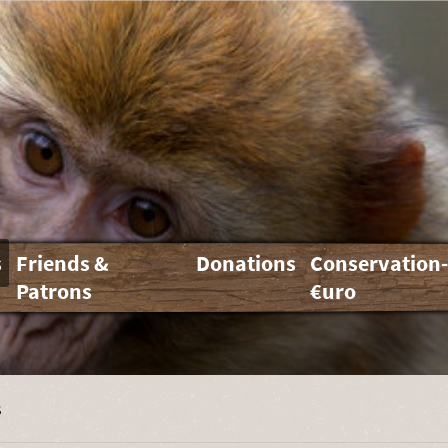
s
Friends &
Donations
Conservation
Patrons
€uro
s