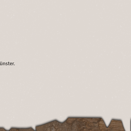
ünster.