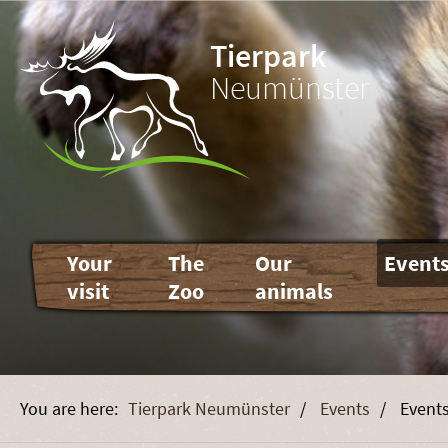
Tierpark
Neumünster
Skip
Your
The
Our
Event
navigation
visit
Zoo
animals
Tierpark Neumünster
Events
Event