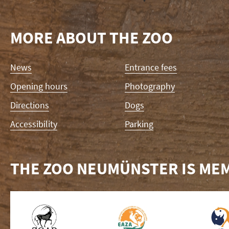
MORE ABOUT THE ZOO
Skip
News
Entrance fees
navigation
Opening hours
Photography
Directions
Dogs
Accessibility
Parking
THE ZOO NEUMÜNSTER IS MEM