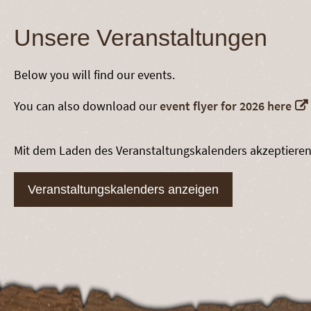
Unsere Veranstaltungen
Below you will find our events.
You can also download our
event flyer for 2026 here
Mit dem Laden des Veranstaltungskalenders akzeptiere
Veranstaltungskalenders anzeigen