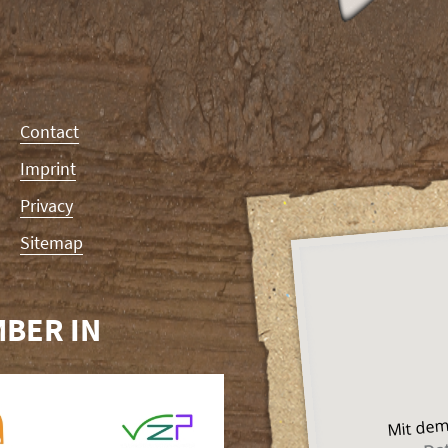
Contact
Imprint
Privacy
Sitemap
BER IN