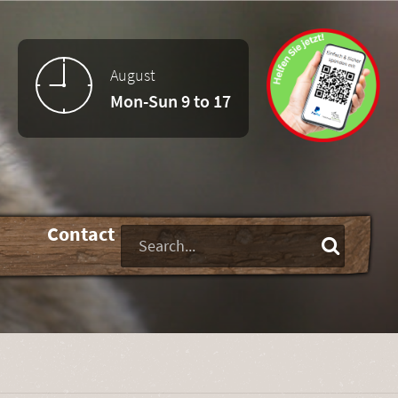
August
Mon-Sun 9 to 17
-
Contact
Keywords