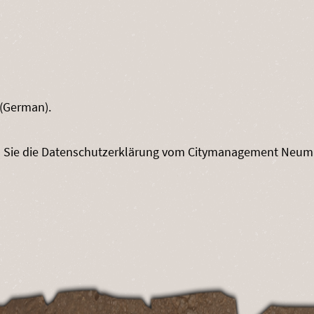
(German).
n Sie die Datenschutzerklärung vom Citymanagement Neum