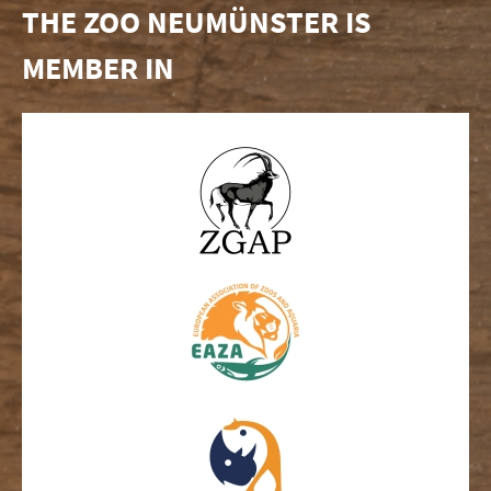
THE ZOO NEUMÜNSTER IS
MEMBER IN