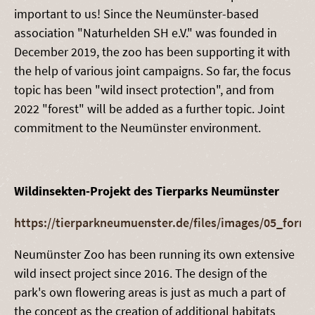
important to us! Since the Neumünster-based
association "Naturhelden SH e.V." was founded in
December 2019, the zoo has been supporting it with
the help of various joint campaigns. So far, the focus
topic has been "wild insect protection", and from
2022 "forest" will be added as a further topic. Joint
commitment to the Neumünster environment.
Wildinsekten-Projekt des Tierparks Neumünster
https://tierparkneumuenster.de/files/images/05_form
Neumünster Zoo has been running its own extensive
wild insect project since 2016. The design of the
park's own flowering areas is just as much a part of
the concept as the creation of additional habitats