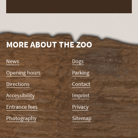
MORE ABOUT THE ZOO
Skip
News
Dogs
navigation
Opening hours
Parking
Directions
Contact
Accessibility
Imprint
Entrance fees
Privacy
Photography
Sitemap