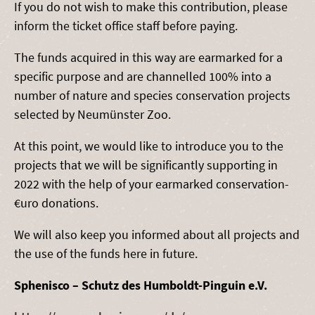
If you do not wish to make this contribution, please
inform the ticket office staff before paying.
The funds acquired in this way are earmarked for a
specific purpose and are channelled 100% into a
number of nature and species conservation projects
selected by Neumünster Zoo.
At this point, we would like to introduce you to the
projects that we will be significantly supporting in
2022 with the help of your earmarked conservation-
€uro donations.
We will also keep you informed about all projects and
the use of the funds here in future.
Sphenisco – Schutz des Humboldt-Pinguin e.V.