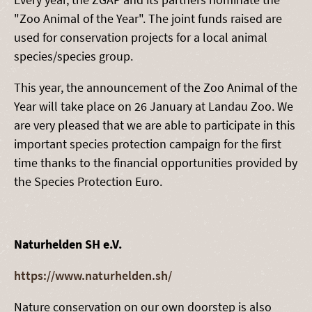
"Zoo Animal of the Year". The joint funds raised are
used for conservation projects for a local animal
species/species group.
This year, the announcement of the Zoo Animal of the
Year will take place on 26 January at Landau Zoo. We
are very pleased that we are able to participate in this
important species protection campaign for the first
time thanks to the financial opportunities provided by
the Species Protection Euro.
Naturhelden SH e.V.
https://www.naturhelden.sh/
Nature conservation on our own doorstep is also