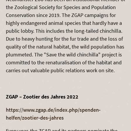
the Zoological Society for Species and Population
Conservation since 2019. The ZGAP campaigns for
highly endangered animal species that hardly have a
public lobby. This includes the long-tailed chinchilla.
Due to heavy hunting for the fur trade and the loss of
quality of the natural habitat, the wild population has
plummeted. The "Save the wild chinchilla" project is
committed to the renaturalisation of the habitat and
carries out valuable public relations work on site.
ZGAP – Zootier des Jahres 2022
https://www.zgap.de/index.php/spenden-
helfen/zootier-des-jahres
Every year, the ZGAP and its partners nominate the