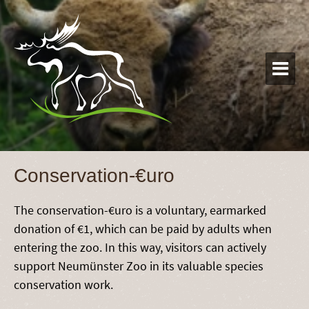

Conservation-€uro
The conservation-€uro is a voluntary, earmarked
donation of €1, which can be paid by adults when
entering the zoo. In this way, visitors can actively
support Neumünster Zoo in its valuable species
conservation work.