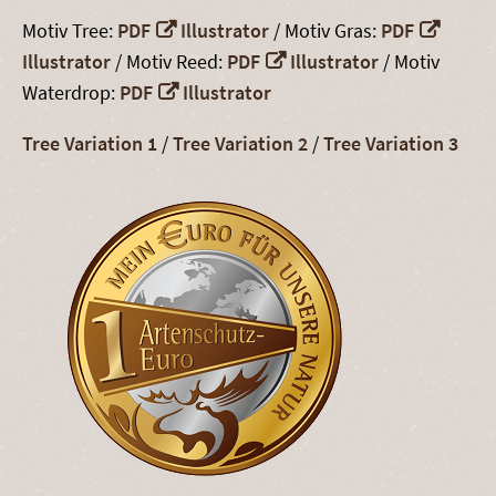
Motiv Tree:
PDF
Illustrator
/ Motiv Gras:
PDF
Illustrator
/ Motiv Reed:
PDF
Illustrator
/ Motiv
Waterdrop:
PDF
Illustrator
Tree Variation 1
/
Tree Variation 2
/
Tree Variation 3