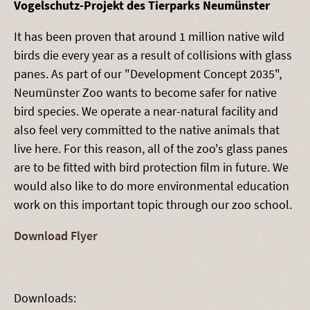
Vogelschutz-Projekt des Tierparks Neumünster
It has been proven that around 1 million native wild
birds die every year as a result of collisions with glass
panes. As part of our "Development Concept 2035",
Neumünster Zoo wants to become safer for native
bird species. We operate a near-natural facility and
also feel very committed to the native animals that
live here. For this reason, all of the zoo's glass panes
are to be fitted with bird protection film in future. We
would also like to do more environmental education
work on this important topic through our zoo school.
Download Flyer
Downloads: