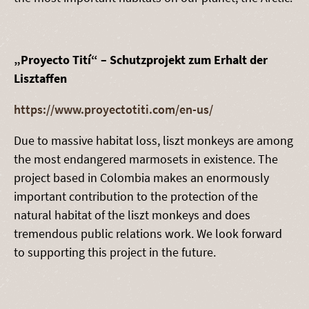
„Proyecto Tití“ – Schutzprojekt zum Erhalt der
Lisztaffen
https://www.proyectotiti.com/en-us/
Due to massive habitat loss, liszt monkeys are among
the most endangered marmosets in existence. The
project based in Colombia makes an enormously
important contribution to the protection of the
natural habitat of the liszt monkeys and does
tremendous public relations work. We look forward
to supporting this project in the future.