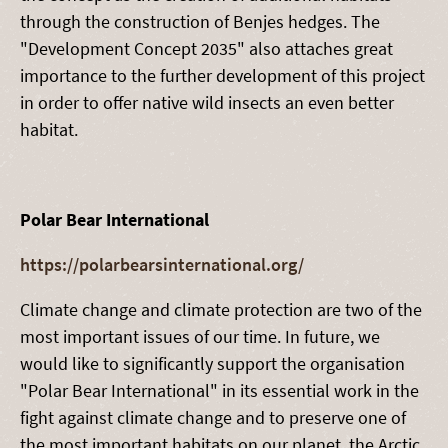
through the construction of Benjes hedges. The
"Development Concept 2035" also attaches great
importance to the further development of this project
in order to offer native wild insects an even better
habitat.
Polar Bear International
https://polarbearsinternational.org/
Climate change and climate protection are two of the
most important issues of our time. In future, we
would like to significantly support the organisation
"Polar Bear International" in its essential work in the
fight against climate change and to preserve one of
the most important habitats on our planet, the Arctic.