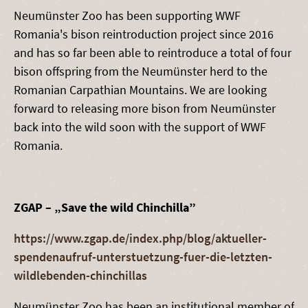
Neumünster Zoo has been supporting WWF
Romania's bison reintroduction project since 2016
and has so far been able to reintroduce a total of four
bison offspring from the Neumünster herd to the
Romanian Carpathian Mountains. We are looking
forward to releasing more bison from Neumünster
back into the wild soon with the support of WWF
Romania.
ZGAP – „Save the wild Chinchilla”
https://www.zgap.de/index.php/blog/aktueller-
spendenaufruf-unterstuetzung-fuer-die-letzten-
wildlebenden-chinchillas
Neumünster Zoo has been an institutional member of