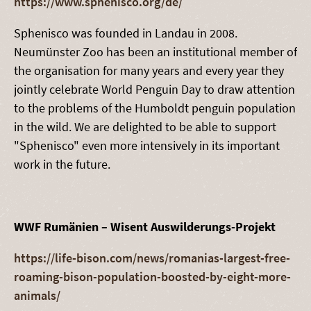
https://www.sphenisco.org/de/
Sphenisco was founded in Landau in 2008.
Neumünster Zoo has been an institutional member of
the organisation for many years and every year they
jointly celebrate World Penguin Day to draw attention
to the problems of the Humboldt penguin population
in the wild. We are delighted to be able to support
"Sphenisco" even more intensively in its important
work in the future.
WWF Rumänien – Wisent Auswilderungs-Projekt
https://life-bison.com/news/romanias-largest-free-
roaming-bison-population-boosted-by-eight-more-
animals/