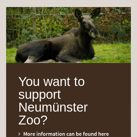
You want to
support
Neumünster
Zoo?
More information can be found here